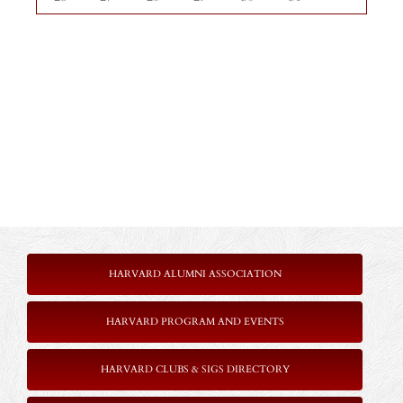
HARVARD ALUMNI ASSOCIATION
HARVARD PROGRAM AND EVENTS
HARVARD CLUBS & SIGS DIRECTORY